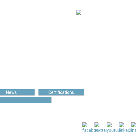
97 550
s
Cups of coffee
News
Certifications