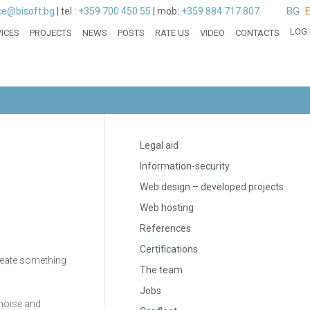
BG
ice@bisoft.bg
|
tel :
+359 700 450 55
|
mob:
+359 884 717 807
LOG 
ICES
PROJECTS
NEWS
POSTS
RATE US
VIDEO
CONTACTS
Legal aid
Information-security
Web design – developed projects
Web hosting
References
Certifications
 create something
The team
Jobs
 noise and