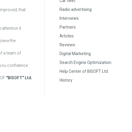
Car fleet
Radio advertising
 improved, that
Interviews
Partners
 attention it
Articles
ceive the
Reviews
of a team of
Digital Marketing
Search Engine Optimization
e you confidence
Help Center of BISOFT Ltd.
 OF
"BISOFT" Ltd.
History