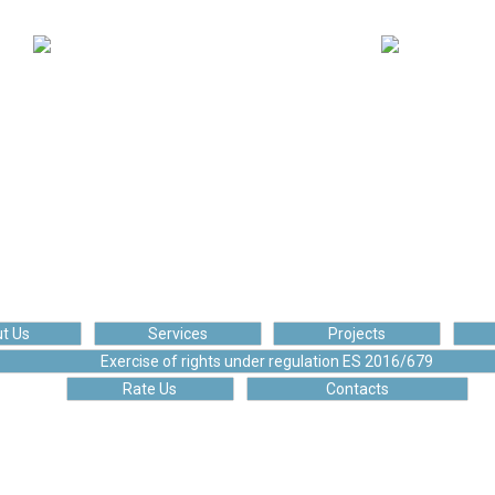
110 134
175 252
ploaded posts
Happy client
t Us
Services
Projects
Exercise of rights under regulation ES 2016/679
Rate Us
Contacts