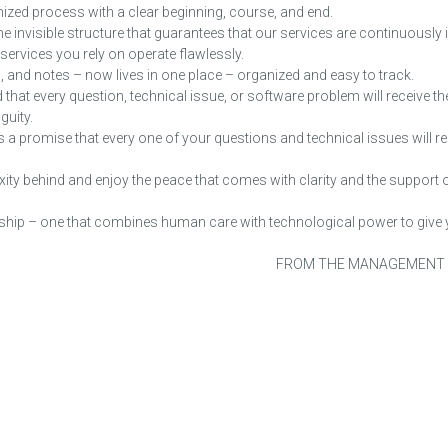
ized process with a clear beginning, course, and end.
he invisible structure that guarantees that our services are continuously
T services you rely on operate flawlessly.
, and notes – now lives in one place – organized and easy to track.
 that every question, technical issue, or software problem will receive the
guity.
 is a promise that every one of your questions and technical issues will re
ity behind and enjoy the peace that comes with clarity and the support 
tnership – one that combines human care with technological power to giv
FROM THE MANAGEMENT
OUR STATISTICS