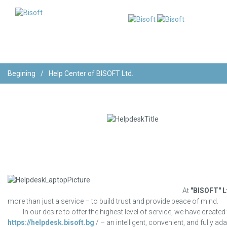
Begining
/
Help Center of BISOFT Ltd.
At
"BISOFT" L
more than just a service – to build trust and provide peace of mind.
In our desire to offer the highest level of service, we have created
https://helpdesk.bisoft.bg
/ – an intelligent, convenient, and fully a