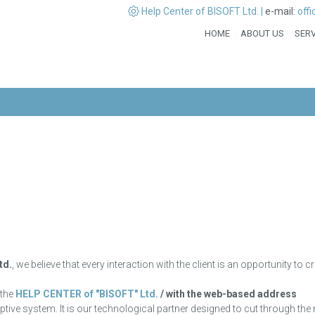
Help Center of BISOFT Ltd. |
e-mail:
off
HOME
ABOUT US
SERV
td.
, we believe that every interaction with the client is an opportunity to
 the
HELP CENTER of "BISOFT" Ltd.
/ with the web-based address
daptive system. It is our technological partner designed to cut through the