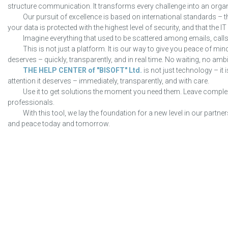
structure communication. It transforms every challenge into an organ
Our pursuit of excellence is based on international standards – t
your data is protected with the highest level of security, and that the I
Imagine everything that used to be scattered among emails, calls
This is not just a platform. It is our way to give you peace of mind
deserves – quickly, transparently, and in real time. No waiting, no ambi
THE HELP CENTER of "BISOFT" Ltd.
is not just technology – it
attention it deserves – immediately, transparently, and with care.
Use it to get solutions the moment you need them. Leave complex
professionals.
With this tool, we lay the foundation for a new level in our par
and peace today and tomorrow.