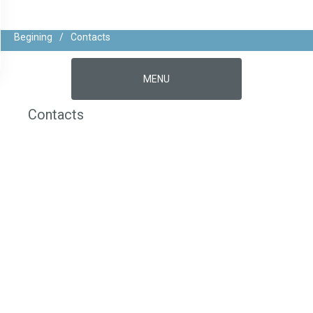
Begining
/
Contacts
MENU
Contacts