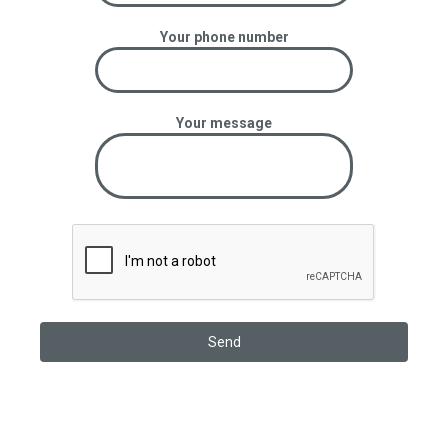
Your phone number
Your message
OUR STATISTICS