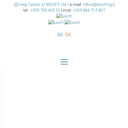
Help Center of BISOFT Ltd. |
e-mail:
office@bisoft.bg
|
tel :
+359 700 450 55
|
mob:
+359 884 717 807
BG
EN