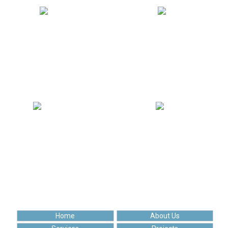
462 742
109 169
Solved tasks
Uploaded posts
175 252
96 438
Happy clients
Cups of coffee
Home
About Us