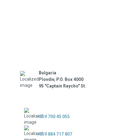
Bulgaria
Plovdiv, P.O. Box 4000
95 "Captain Raycho" St.
+359 700 45 055
+359 884 717 807