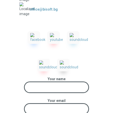
office@bisoft.bg
Your name
Your email