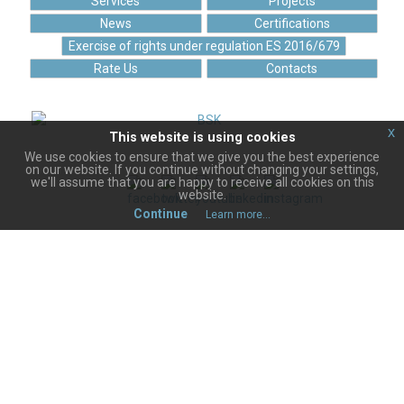
Services
Projects
News
Certifications
Exercise of rights under regulation ES 2016/679
Rate Us
Contacts
x
This website is using cookies
"BISOFT" LTD. is a full member of
the Bulgarian Chamber of Commerce since 17.06.2020
We use cookies to ensure that we give you the best experience
on our website. If you continue without changing your settings,
we'll assume that you are happy to receive all cookies on this
website.
Continue
Learn more...
Terms of Use
Personal data protection policy
Privacy use of cookies
© 2004 -
2026
BISOFT Ltd. All rights reserved