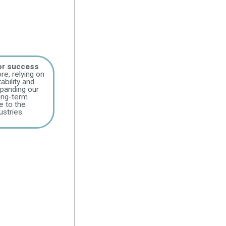
for success
re, relying on
ability and
panding our
long-term
e to the
stries.