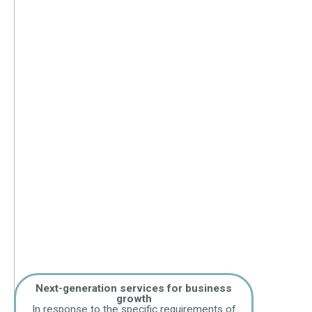
Next-generation services for business
growth
In response to the specific requirements of