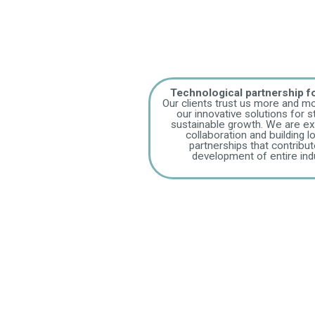
Technological partnership 
Our clients trust us more and mo
our innovative solutions for st
sustainable growth. We are ex
collaboration and building 
partnerships that contribut
development of entire indu