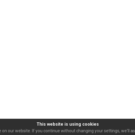
This website is using cookies
on our website. If you continue without changing your settings, we'll as