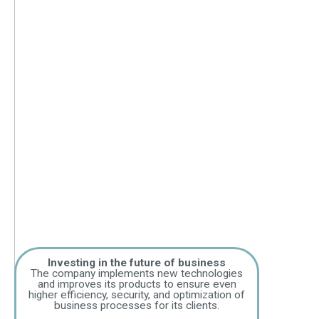
Investing in the future of business
The company implements new technologies
and improves its products to ensure even
higher efficiency, security, and optimization of
business processes for its clients.