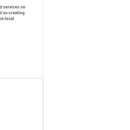
nd services on
d on creating
he local