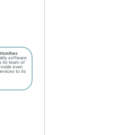
tunities
lity software
 its team of
provide even
rvices to its