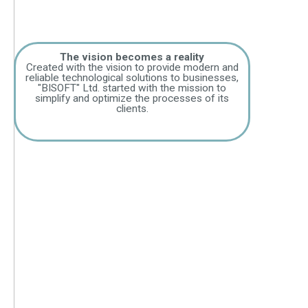
The vision becomes a reality
Created with the vision to provide modern and
reliable technological solutions to businesses,
"BISOFT" Ltd. started with the mission to
simplify and optimize the processes of its
clients.