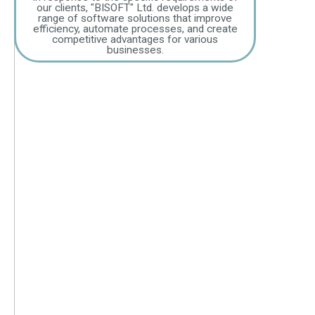
our clients, "BISOFT" Ltd. develops a wide
range of software solutions that improve
efficiency, automate processes, and create
competitive advantages for various
businesses.