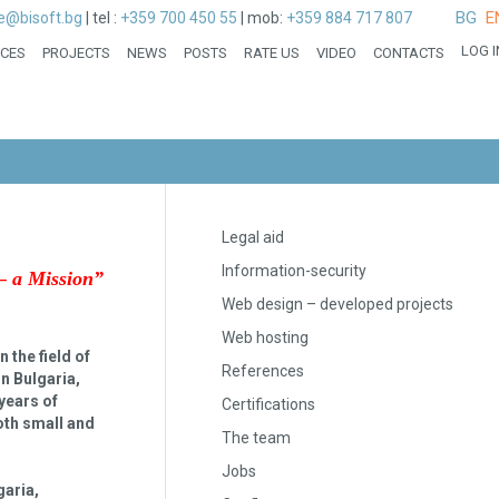
BG
E
ce@bisoft.bg
|
tel :
+359 700 450 55
|
mob:
+359 884 717 807
LOG I
ICES
PROJECTS
NEWS
POSTS
RATE US
VIDEO
CONTACTS
Legal aid
Information-security
– a Mission
”
Web design – developed projects
Web hosting
 the field of
References
in Bulgaria,
years of
Certifications
both small and
The team
Jobs
garia,