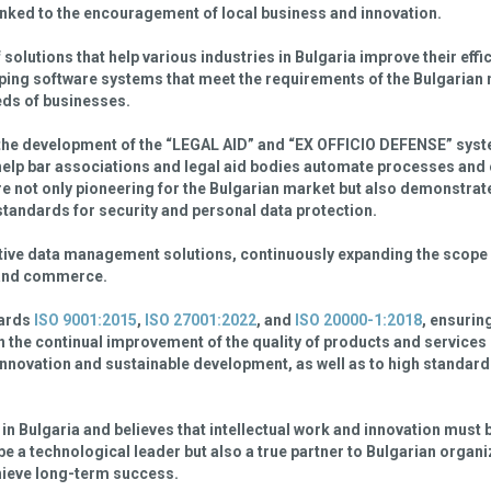
linked to the encouragement of local business and innovation.
f solutions that help various industries in Bulgaria improve their eff
ping software systems that meet the requirements of the Bulgarian 
eeds of businesses.
the development of the “LEGAL AID” and “EX OFFICIO DEFENSE” syst
 help bar associations and legal aid bodies automate processes and
are not only pioneering for the Bulgarian market but also demonstra
standards for security and personal data protection.
ective data management solutions, continuously expanding the scope 
, and commerce.
dards
ISO 9001:2015
,
ISO 27001:2022
, and
ISO 20000-1:2018
, ensuring
n the continual improvement of the quality of products and services
innovation and sustainable development, as well as to high standard
in Bulgaria and believes that intellectual work and innovation must
be a technological leader but also a true partner to Bulgarian organi
chieve long-term success.