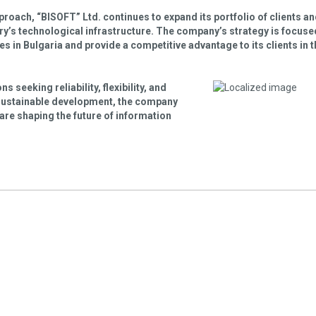
pproach, “BISOFT” Ltd. continues to expand its portfolio of clients a
try’s technological infrastructure. The company’s strategy is focuse
 in Bulgaria and provide a competitive advantage to its clients in t
 seeking reliability, flexibility, and
 sustainable development, the company
 are shaping the future of information