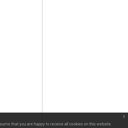
x
sume that you are happy to receive all cookies on this website.