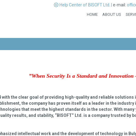
Help Center of BISOFT Ltd. |
e-mail:
offi
HOME
ABOUT US
SERV
”
When Security Is a Standard and Innovation 
ith the clear goal of providing high-quality and reliable solutions in
lishment, the company has proven itself as a leader in the industry 
echnologies that meet the highest standards in the sector. With many 
uality results, and stability, “BISOFT” Ltd. is a company trusted by 
hasized intellectual work and the development of technology in Bul