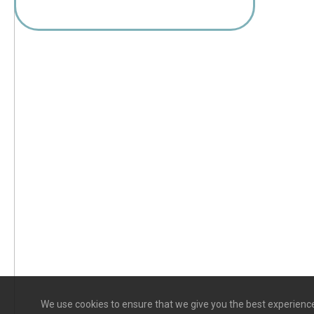
We use cookies to ensure that we give you the best experience 