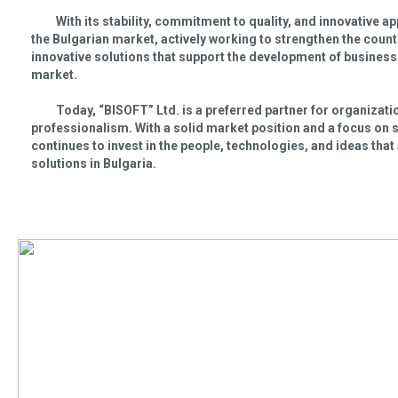
With its stability, commitment to quality, and innovative a
the Bulgarian market, actively working to strengthen the coun
innovative solutions that support the development of businesses
market.
Today, “BISOFT” Ltd. is a preferred partner for organizations
professionalism. With a solid market position and a focus on
continues to invest in the people, technologies, and ideas that
solutions in Bulgaria.