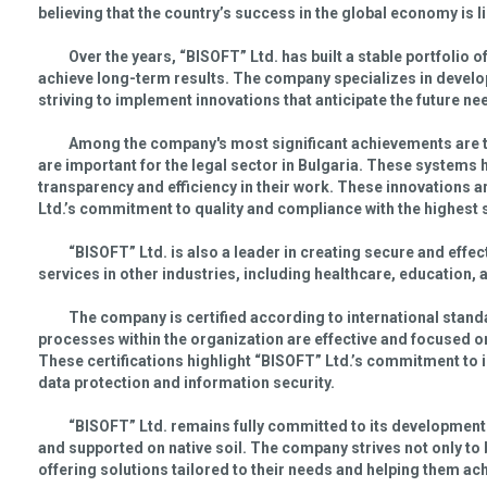
believing that the country’s success in the global economy is 
Over the years, “BISOFT” Ltd. has built a stable portfolio o
achieve long-term results. The company specializes in develo
striving to implement innovations that anticipate the future n
Among the company's most significant achievements are 
are important for the legal sector in Bulgaria. These systems
transparency and efficiency in their work. These innovations 
Ltd.’s commitment to quality and compliance with the highest 
“BISOFT” Ltd. is also a leader in creating secure and eff
services in other industries, including healthcare, education
The company is certified according to international stan
processes within the organization are effective and focused o
These certifications highlight “BISOFT” Ltd.’s commitment to 
data protection and information security.
“BISOFT” Ltd. remains fully committed to its development 
and supported on native soil. The company strives not only to 
offering solutions tailored to their needs and helping them a