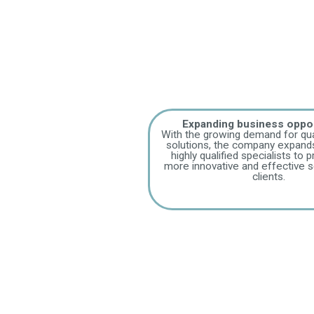
Expanding business oppor
With the growing demand for qua
solutions, the company expands
highly qualified specialists to 
more innovative and effective se
clients.