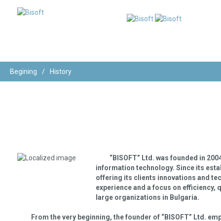
Begining
/
History
“BISOFT” Ltd.
was founded in 2004 w
information technology. Since its estab
offering its clients innovations and t
experience and a focus on efficiency, q
large organizations in Bulgaria.
From the very beginning, the founder of “BISOFT” Ltd. emp