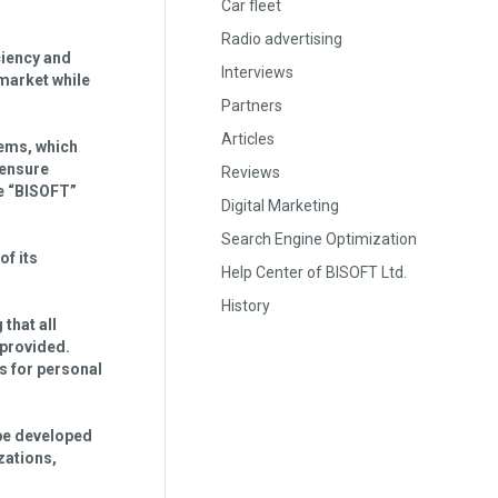
Car fleet
Radio advertising
iciency and
Interviews
market while
Partners
Articles
ems, which
 ensure
Reviews
te “BISOFT”
Digital Marketing
Search Engine Optimization
of its
Help Center of BISOFT Ltd.
History
 that all
 provided.
s for personal
 be developed
zations,